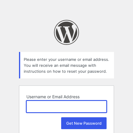
Please enter your username or email address.
You will receive an email message with
instructions on how to reset your password.
Username or Email Address