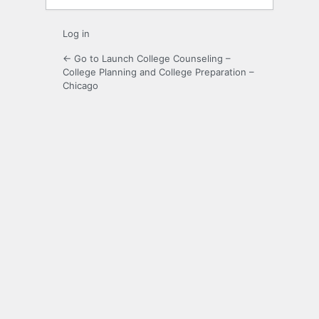
Log in
← Go to Launch College Counseling –
College Planning and College Preparation –
Chicago