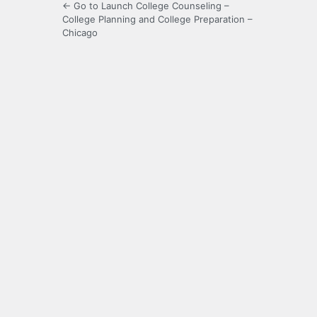
← Go to Launch College Counseling –
College Planning and College Preparation –
Chicago