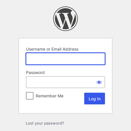
Log
In
Username or Email Address
Password
Remember Me
Lost your password?