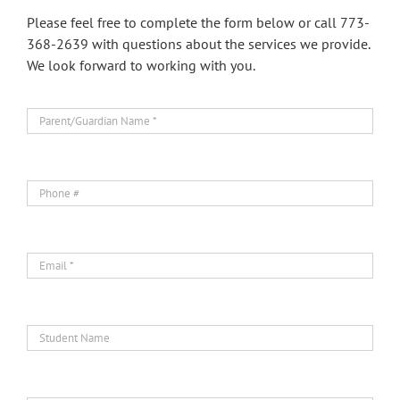
Please feel free to complete the form below or call 773-
368-2639 with questions about the services we provide.
We look forward to working with you.