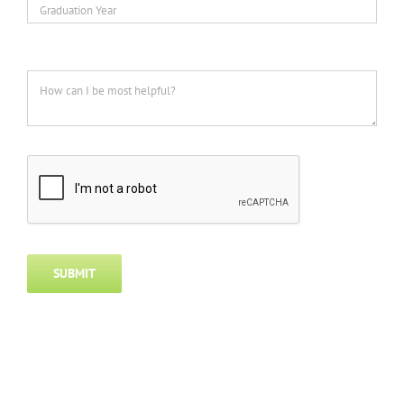
SUBMIT