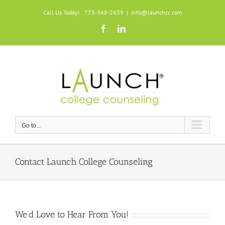
Skip
Call Us Today! 773-368-2639
|
info@launchcc.com
to
Facebook
LinkedIn
content
Go to...
Contact Launch College Counseling
We’d Love to Hear From You!