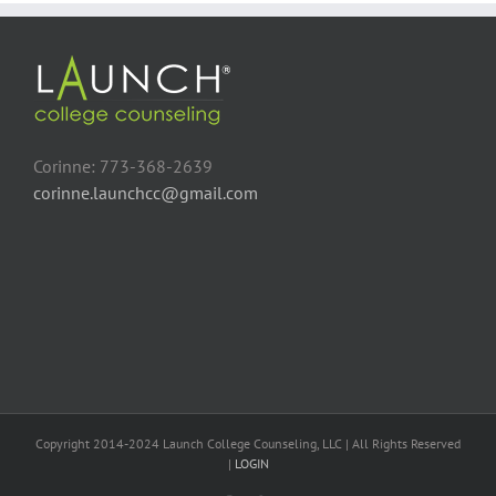
Corinne: 773-368-2639
corinne.launchcc@gmail.com
Copyright 2014-2024 Launch College Counseling, LLC | All Rights Reserved
|
LOGIN