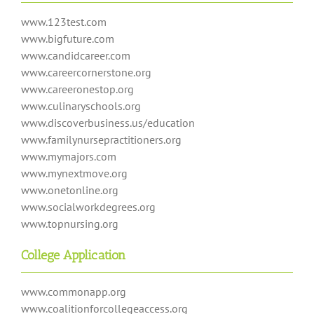
www.123test.com
www.bigfuture.com
www.candidcareer.com
www.careercornerstone.org
www.careeronestop.org
www.culinaryschools.org
www.discoverbusiness.us/education
www.familynursepractitioners.org
www.mymajors.com
www.mynextmove.org
www.onetonline.org
www.socialworkdegrees.org
www.topnursing.org
College Application
www.commonapp.org
www.coalitionforcollegeaccess.org