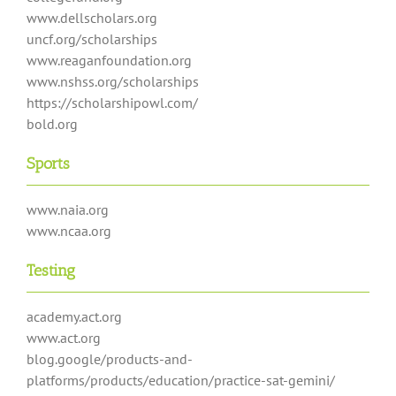
www.dellscholars.org
uncf.org/scholarships
www.reaganfoundation.org
www.nshss.org/scholarships
https://scholarshipowl.com/
bold.org
Sports
www.naia.org
www.ncaa.org
Testing
academy.act.org
www.act.org
blog.google/products-and-
platforms/products/education/practice-sat-gemini/