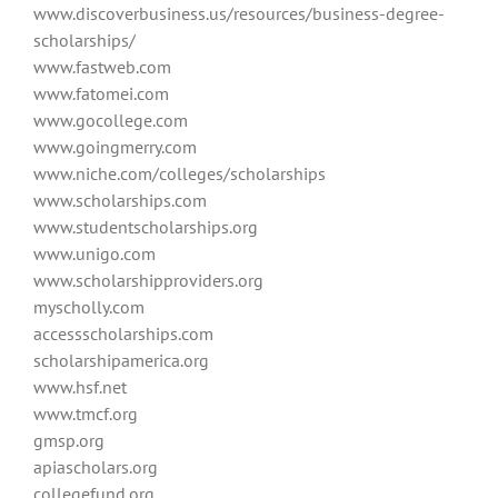
www.discoverbusiness.
us/resources/business-degree-
scholarships/
www.fastweb.com
www.fatomei.com
www.gocollege.com
www.goingmerry.com
www.niche.com/colleges/scholarships
www.scholarships.com
www.studentscholarships.org
www.unigo.com
www.scholarshipproviders.org
myscholly.com
accessscholarships.com
scholarshipamerica.org
www.hsf.net
www.tmcf.org
gmsp.org
apiascholars.org
collegefund.org