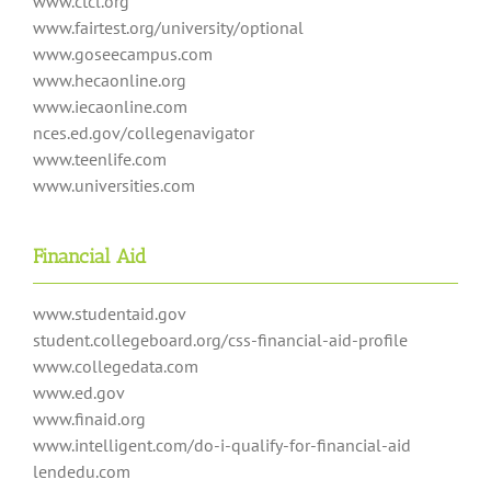
www.ctcl.org
www.fairtest.org/university/optional
www.goseecampus.com
www.hecaonline.org
www.iecaonline.com
nces.ed.gov/collegenavigator
www.teenlife.com
www.universities.com
Financial Aid
www.studentaid.gov
student.collegeboard.org/css-financial-aid-profile
www.collegedata.com
www.ed.gov
www.finaid.org
www.intelligent.com/do-i-qualify-for-financial-aid
lendedu.com