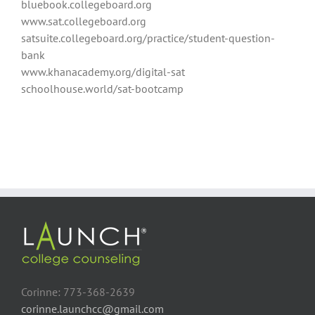
bluebook.collegeboard.org
www.sat.collegeboard.org
satsuite.collegeboard.org/practice/student-question-
bank
www.khanacademy.org/digital-sat
schoolhouse.world/sat-bootcamp
Corinne: 773-368-2639
corinne.launchcc@gmail.com