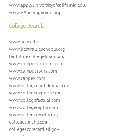
www.apply.universityofcalifornia.edu/
www.AXScompanion.org
College Search
www.acm.edu
www.bestvalueschools.org
bigfuture.collegeboard.org
www.campusexplorer.com
www.campustours.com
www.cappex.com
www.collegeconfidential.com
www.collegeexpress.com
www.collegefactual.com
www.collegeraptor.com
www.collegeresults.org
colleges.niche.com
collegescorecard.ed.gov