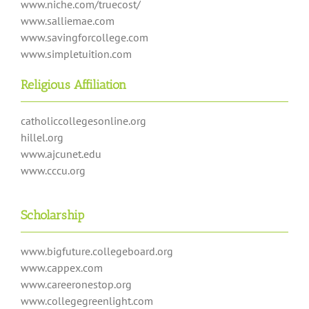
www.niche.com/truecost/
www.salliemae.com
www.savingforcollege.com
www.simpletuition.com
Religious Affiliation
catholiccollegesonline.org
hillel.org
www.ajcunet.edu
www.cccu.org
Scholarship
www.bigfuture.collegeboard.org
www.cappex.com
www.careeronestop.org
www.collegegreenlight.com