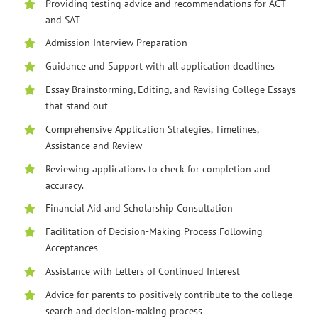
Providing testing advice and recommendations for ACT
and SAT
Admission Interview Preparation
Guidance and Support with all application deadlines
Essay Brainstorming, Editing, and Revising College Essays
that stand out
Comprehensive Application Strategies, Timelines,
Assistance and Review
Reviewing applications to check for completion and
accuracy.
Financial Aid and Scholarship Consultation
Facilitation of Decision-Making Process Following
Acceptances
Assistance with Letters of Continued Interest
Advice for parents to positively contribute to the college
search and decision-making process