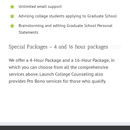
Unlimited email support
Advising college students applying to Graduate School
Brainstorming and editing Graduate School Personal
Statements
Special Packages – 4 and 16 hour packages
We offer a 4-Hour Package and a 16-Hour Package, in
which you can choose from all the comprehensive
services above. Launch College Counseling also
provides Pro Bono services for those who qualify.