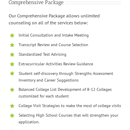
Comprehensive Package
Our Comprehensive Package allows unlimited
counseling on all of the services below:
Initial Consultation and Intake Meeting
Transcript Review and Course Selection
Standardized Test Advising
Extracurricular Activities Review Guidance
Student self-discovery through Strengths Assessment
Inventory and Career Suggestions
Balanced College List Development of 8-12 Colleges
customized for each student
College Visit Strategies to make the most of college visits
Selecting High School Courses that will strengthen your
application.