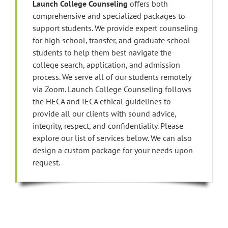
Launch College Counseling
offers both
comprehensive and specialized packages to
support students. We provide expert counseling
for high school, transfer, and graduate school
students to help them best navigate the
college search, application, and admission
process. We serve all of our students remotely
via Zoom. Launch College Counseling follows
the HECA and IECA ethical guidelines to
provide all our clients with sound advice,
integrity, respect, and confidentiality. Please
explore our list of services below. We can also
design a custom package for your needs upon
request.