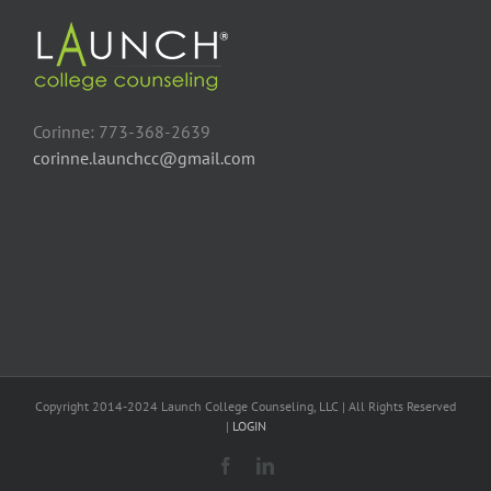
Corinne: 773-368-2639
corinne.launchcc@gmail.com
Copyright 2014-2024 Launch College Counseling, LLC | All Rights Reserved
|
LOGIN
Facebook
LinkedIn