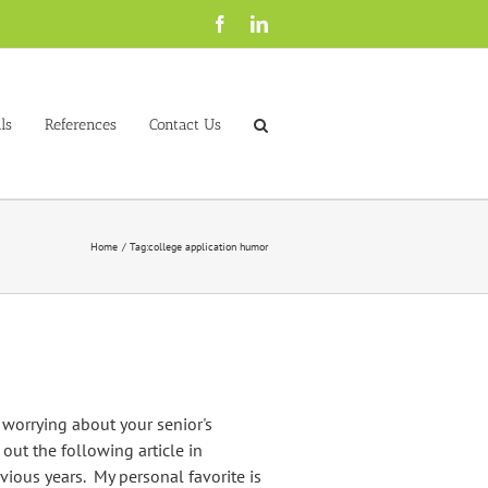
Facebook
LinkedIn
ls
References
Contact Us
Home
Tag:
college application humor
orrying about your senior's
out the following article in
vious years. My personal favorite is