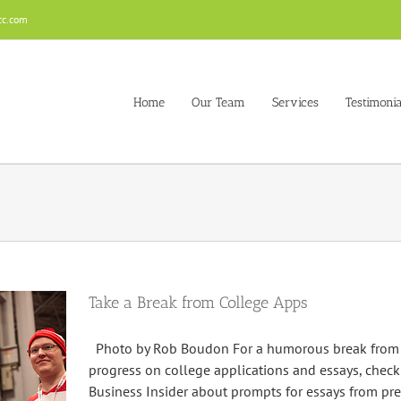
cc.com
Home
Our Team
Services
Testimonia
Take a Break from College Apps
Photo by Rob Boudon For a humorous break from w
progress on college applications and essays, check 
Business Insider about prompts for essays from pre