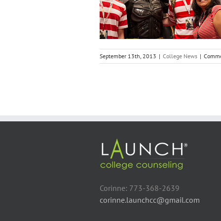
College News
September 13th, 2013
|
College News
|
Comme
Corinne: 773-368-2639
corinne.launchcc@gmail.com