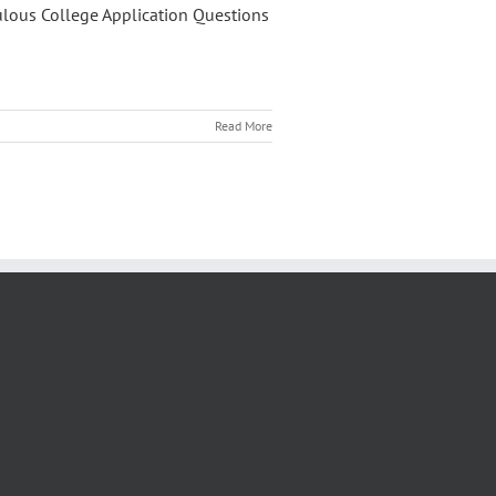
ulous College Application Questions
Read More