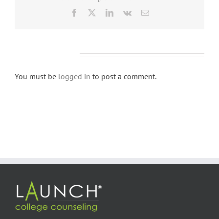
Facebook
X
LinkedIn
Vk
Email
Leave A Comment
You must be
logged in
to post a comment.