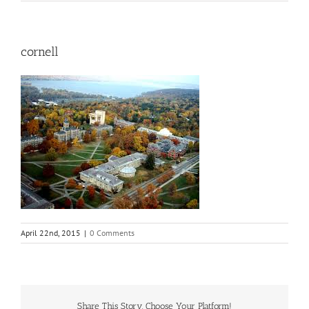
cornell
April 22nd, 2015
|
0 Comments
Share This Story, Choose Your Platform!