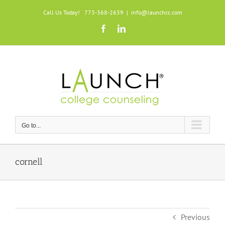
Skip
Call Us Today! 773-368-2639
|
info@launchcc.com
to
Facebook
LinkedIn
content
Go to...
cornell
Previous