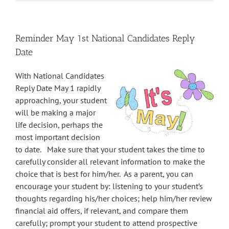
Reminder May 1st National Candidates Reply
Date
With National Candidates
Reply Date
May 1
rapidly
approaching, your student
will be making a major
life decision, perhaps the
most important decision
to date. Make sure that your student takes the time to
carefully consider all relevant information to make the
choice that is best for him/her. As a parent, you can
encourage your student by: listening to your student’s
thoughts regarding his/her choices; help him/her review
financial aid offers, if relevant, and compare them
carefully; prompt your student to attend prospective