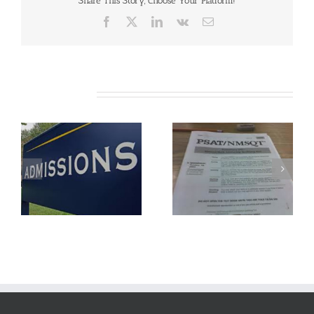
Share This Story, Choose Your Platform!
Reply
Date
Facebook
X
LinkedIn
Vk
Email
Related Posts
Understanding The
FAFSA Application
New PSAT
Season