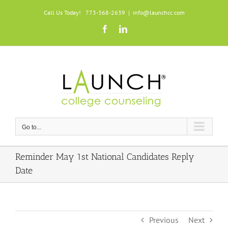
Skip
Call Us Today! 773-368-2639
|
info@launchcc.com
to
Facebook
LinkedIn
content
Go to...
Reminder May 1st National Candidates Reply
Date
Previous
Next