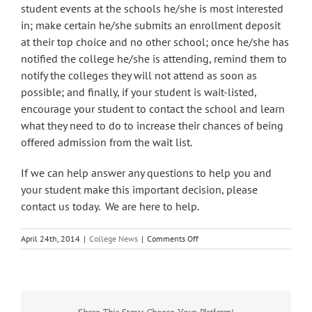
student events at the schools he/she is most interested
in; make certain he/she submits an enrollment deposit
at their top choice and no other school; once he/she has
notified the college he/she is attending, remind them to
notify the colleges they will not attend as soon as
possible; and finally, if your student is wait-listed,
encourage your student to contact the school and learn
what they need to do to increase their chances of being
offered admission from the wait list.
If we can help answer any questions to help you and
your student make this important decision, please
contact us today. We are here to help.
on
April 24th, 2014
|
College News
|
Comments Off
Reminder
May
1st
National
Candidates