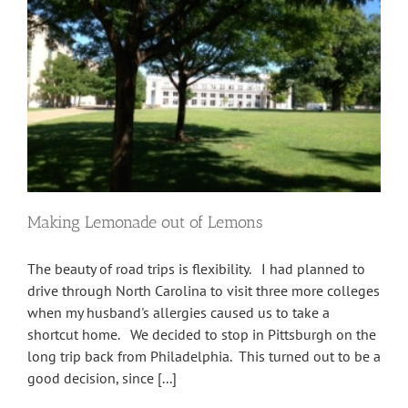
Making Lemonade out of Lemons
The beauty of road trips is flexibility. I had planned to
drive through North Carolina to visit three more colleges
when my husband's allergies caused us to take a
shortcut home. We decided to stop in Pittsburgh on the
long trip back from Philadelphia. This turned out to be a
good decision, since [...]