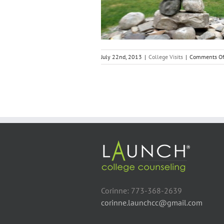
College Visits
July 22nd, 2013
|
College Visits
|
Comments Of
Corinne: 773-368-2639
corinne.launchcc@gmail.com