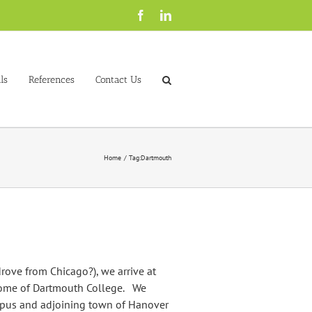
Facebook
LinkedIn
ls
References
Contact Us
Home
Tag:
Dartmouth
rove from Chicago?), we arrive at
home of Dartmouth College. We
mpus and adjoining town of Hanover