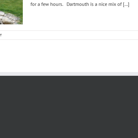
for a few hours. Dartmouth is a nice mix of [...]
on
f
Dartmouth
College