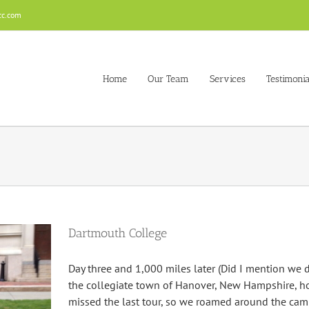
cc.com
Home
Our Team
Services
Testimonia
Dartmouth College
Day three and 1,000 miles later (Did I mention we d
the collegiate town of Hanover, New Hampshire, 
missed the last tour, so we roamed around the ca