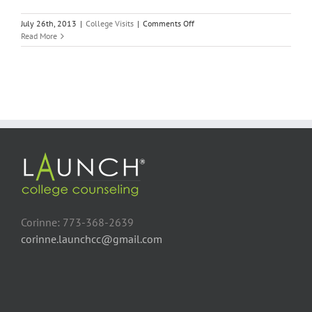
on
July 26th, 2013
|
College Visits
|
Comments Off
Wesleyan
Read More
University
–
No
Limits
Corinne: 773-368-2639
corinne.launchcc@gmail.com