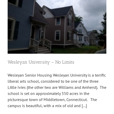
Wesleyan University – No Limits
Wesleyan Senior Housing Wesleyan University is a terrific
liberal arts school, considered to be one of the three
Little Ivies (the other two are Williams and Amherst). The
school is set on approximately 350 acres in the
picturesque town of Middletown, Connecticut. The
campus is beautiful, with a mix of old and [...]