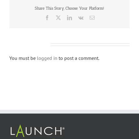
Share This Story, Choose Your Platform!
Facebook
X
LinkedIn
Vk
Email
Leave A Comment
You must be
logged in
to post a comment.