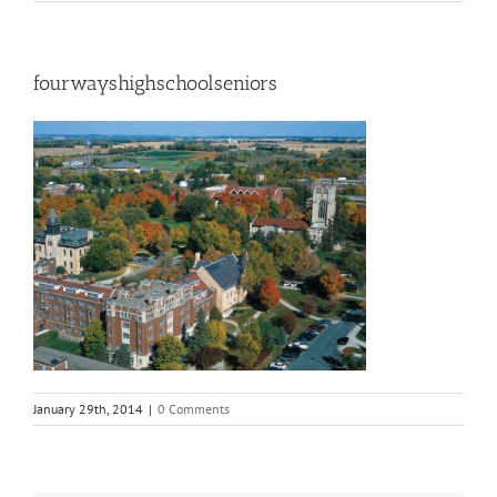
fourwayshighschoolseniors
January 29th, 2014
|
0 Comments