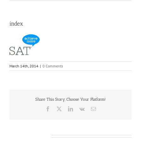
index
March 14th, 2014
|
0 Comments
Share This Story, Choose Your Platform!
Facebook
X
LinkedIn
Vk
Email
Leave A Comment