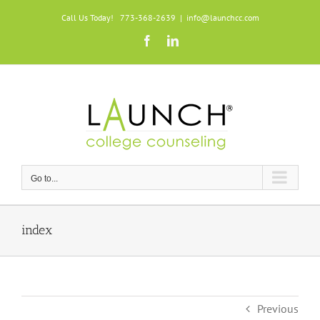
Skip
Call Us Today! 773-368-2639
|
info@launchcc.com
to
Facebook
LinkedIn
content
Go to...
index
Previous