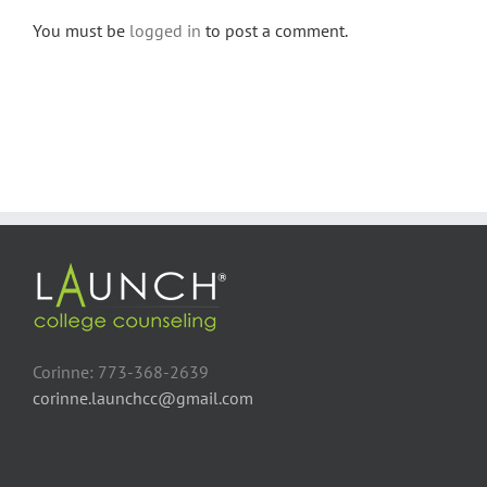
You must be
logged in
to post a comment.
Corinne: 773-368-2639
corinne.launchcc@gmail.com