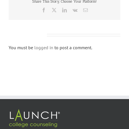
Share This Story, Choose Your Platform!
Facebook
X
LinkedIn
Vk
Email
Leave A Comment
You must be
logged in
to post a comment.