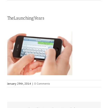
TheLaunchingYears
January 29th, 2014
|
0 Comments