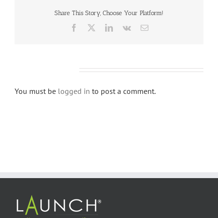
Share This Story, Choose Your Platform!
Facebook
X
LinkedIn
Vk
Email
Leave A Comment
You must be
logged in
to post a comment.