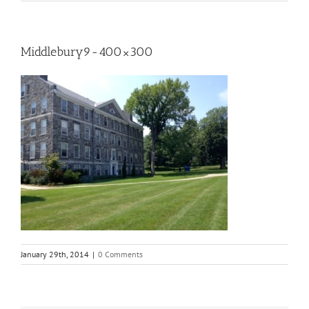
Middlebury9-400×300
January 29th, 2014
|
0 Comments