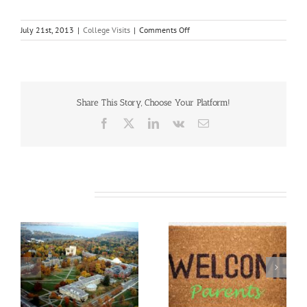
on
July 21st, 2013
|
College Visits
|
Comments Off
Why
I
Love
Middlebury
College
Share This Story, Choose Your Platform!
Facebook
X
LinkedIn
Vk
Email
Related Posts
&
Parent/Family
DePauw University
Weekend Advice