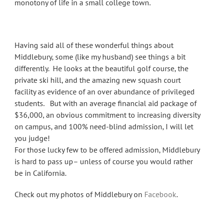
monotony of life in a small college town.
Having said all of these wonderful things about
Middlebury, some (like my husband) see things a bit
differently. He looks at the beautiful golf course, the
private ski hill, and the amazing new squash court
facility as evidence of an over abundance of privileged
students. But with an average financial aid package of
$36,000, an obvious commitment to increasing diversity
on campus, and 100% need-blind admission, I will let
you judge!
For those lucky few to be offered admission, Middlebury
is hard to pass up– unless of course you would rather
be in California.
Check out my photos of Middlebury on
Facebook
.