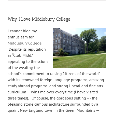
Why I Love Middlebury College
I cannot hide my
enthusiasm for
Middlebury College
.
Despite its reputation
as “Club Midd,”
appealing to the scions
of the wealthy, the
school’s commitment to raising “citizens of the world” —
with its renowned foreign language programs, amazing
study abroad programs, and strong liberal and fine arts
curriculum — wins me over every time (I have visited
three times). Of course, the gorgeous setting –- the
pleasing stone campus architecture surrounded by a
quaint New England town in the Green Mountains —