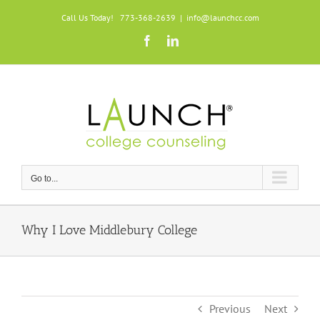
Skip
Call Us Today! 773-368-2639
|
info@launchcc.com
to
Facebook
LinkedIn
content
Go to...
Why I Love Middlebury College
Previous
Next