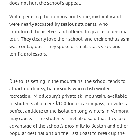
does not hurt the school’s appeal.
While perusing the campus bookstore, my family and I
were nearly accosted by zealous students, who
introduced themselves and offered to give us a personal
tour. They clearly love their school, and their enthusiasm
was contagious. They spoke of small class sizes and
terrific professors.
Due to its setting in the mountains, the school tends to
attract outdoorsy, hardy souls who relish winter
recreation. Middlebury’s private ski mountain, available
to students at a mere $100 for a season pass, provides a
perfect antidote to the isolation long winters in Vermont
may cause. The students I met also said that they take
advantage of the school’s proximity to Boston and other
popular destinations on the East Coast to break up the