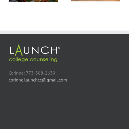
Corinne: 773-368-2639
corinne.launchcc@gmail.com