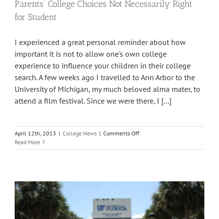
Parents’ College Choices Not Necessarily Right
for Student
I experienced a great personal reminder about how
important it is not to allow one's own college
experience to influence your children in their college
search. A few weeks ago I travelled to Ann Arbor to the
University of Michigan, my much beloved alma mater, to
attend a film festival. Since we were there, I [...]
on
April 12th, 2013
|
College News
|
Comments Off
Parents’
Read More
College
Choices
Not
Necessarily
Right
for
Student