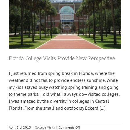
Florida College Visits Provide New Perspective
I just returned from spring break in Florida, where the
weather did not fail to provide endless sunshine. While
my kids stayed busy watching spring training and going
to theme parks, I did what I always do--visited colleges.
I was amazed by the diversity in colleges in Central
Florida. From the small and outdoorsy Eckerd [...]
on
April 3rd, 2013
|
College Visits
|
Comments Off