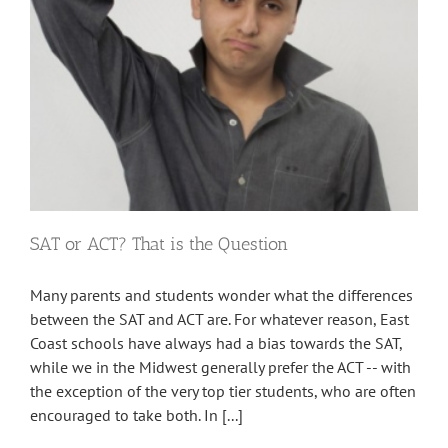
SAT or ACT? That is the Question
Many parents and students wonder what the differences
between the SAT and ACT are. For whatever reason, East
Coast schools have always had a bias towards the SAT,
while we in the Midwest generally prefer the ACT -- with
the exception of the very top tier students, who are often
encouraged to take both. In [...]