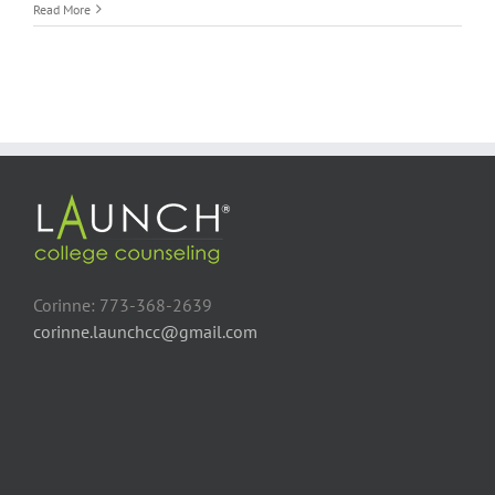
Florida
Read More
College
Visits
Provide
New
Perspective
Corinne: 773-368-2639
corinne.launchcc@gmail.com