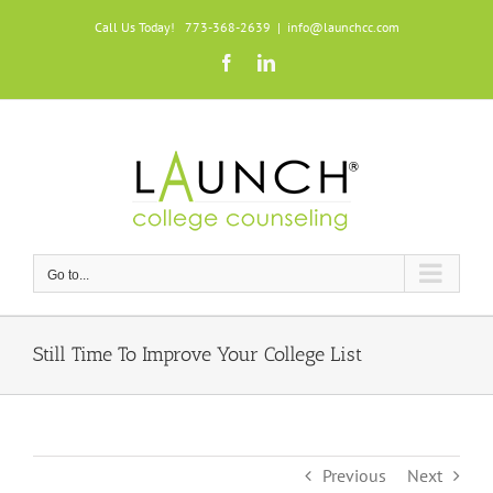
Skip
Call Us Today! 773-368-2639
|
info@launchcc.com
to
Facebook
LinkedIn
content
Go to...
Still Time To Improve Your College List
Previous
Next