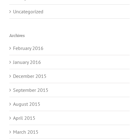
Uncategorized
Archives
February 2016
January 2016
December 2015
September 2015
August 2015
April 2015
March 2015