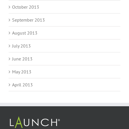
October 2013
September 2013
August 2013
July 2013
June 2013
May 2013
April 2013