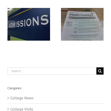
Understanding The
FAFSA Application
New PSAT
Season
Search
for:
Categories
College News
College Visits