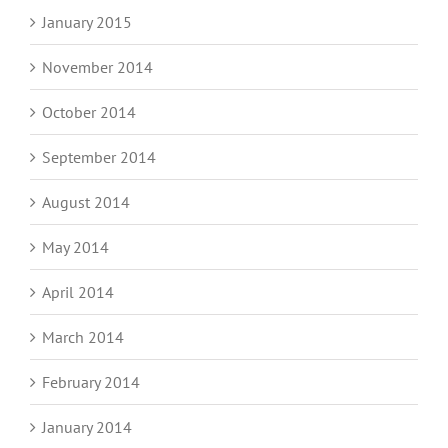
January 2015
November 2014
October 2014
September 2014
August 2014
May 2014
April 2014
March 2014
February 2014
January 2014