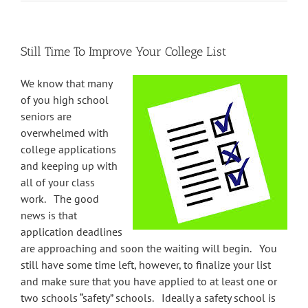
Still Time To Improve Your College List
We know that many
of you high school
seniors are
overwhelmed with
college applications
and keeping up with
all of your class
work. The good
news is that
application deadlines
are approaching and soon the waiting will begin. You
still have some time left, however, to finalize your list
and make sure that you have applied to at least one or
two schools “safety” schools. Ideally a safety school is