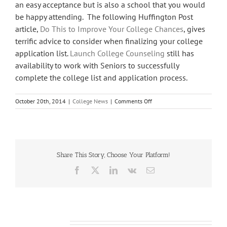
an easy acceptance but is also a school that you would
be happy attending. The following Huffington Post
article,
Do This to Improve Your College Chances
, gives
terrific advice to consider when finalizing your college
application list.
Launch College Counseling
still has
availability to work with Seniors to successfully
complete the college list and application process.
on
October 20th, 2014
|
College News
|
Comments Off
Still
Time
To
Improve
Your
Share This Story, Choose Your Platform!
College
List
Facebook
X
LinkedIn
Vk
Email
Related Posts