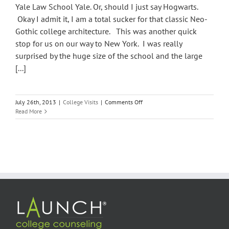
Yale Law School Yale. Or, should I just say Hogwarts.
Okay I admit it, I am a total sucker for that classic Neo-
Gothic college architecture. This was another quick
stop for us on our way to New York. I was really
surprised by the huge size of the school and the large
[...]
on
July 26th, 2013
|
College Visits
|
Comments Off
Yale
Read More
University