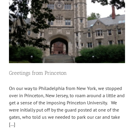
Greetings from Princeton
On our way to Philadelphia from New York, we stopped
over in Princeton, New Jersey, to roam around a little and
get a sense of the imposing Princeton University. We
were initially put off by the guard posted at one of the
gates, who told us we needed to park our car and take
[...]