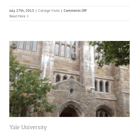
on
July 27th, 2013
|
College Visits
|
Comments Off
Greetings
Read More
from
Princeton
Yale University